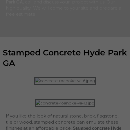
, call and discuss your project with us. Our
Park
GA
high quality We will come to your site and prepare a
free estimate.
Stamped Concrete Hyde Park
GA
If you like the look of natural stone, brick, flagstone,
tile or wood, stamped concrete can emulate these
finishes at an affordable price.
Stamped concrete Hyde