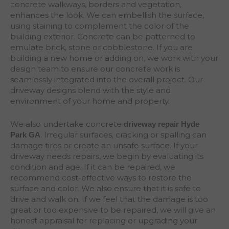
concrete walkways, borders and vegetation,
enhances the look. We can embellish the surface,
using staining to complement the color of the
building exterior. Concrete can be patterned to
emulate brick, stone or cobblestone. If you are
building a new home or adding on, we work with your
design team to ensure our concrete work is
seamlessly integrated into the overall project. Our
driveway designs blend with the style and
environment of your home and property.
We also undertake concrete
driveway repair Hyde
. Irregular surfaces, cracking or spalling can
Park
GA
damage tires or create an unsafe surface. If your
driveway needs repairs, we begin by evaluating its
condition and age. If it can be repaired, we
recommend cost-effective ways to restore the
surface and color. We also ensure that it is safe to
drive and walk on. If we feel that the damage is too
great or too expensive to be repaired, we will give an
honest appraisal for replacing or upgrading your