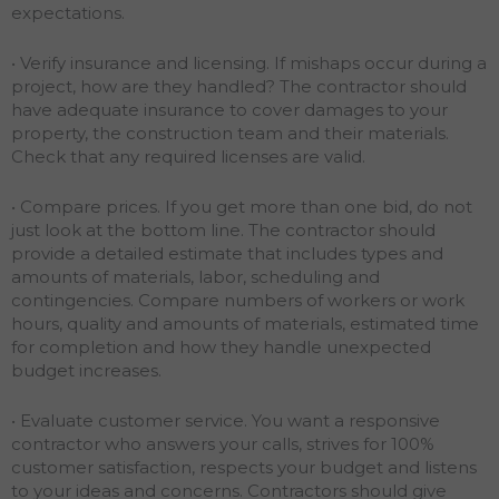
expectations.
• Verify insurance and licensing. If mishaps occur during a
project, how are they handled? The contractor should
have adequate insurance to cover damages to your
property, the construction team and their materials.
Check that any required licenses are valid.
• Compare prices. If you get more than one bid, do not
just look at the bottom line. The contractor should
provide a detailed estimate that includes types and
amounts of materials, labor, scheduling and
contingencies. Compare numbers of workers or work
hours, quality and amounts of materials, estimated time
for completion and how they handle unexpected
budget increases.
• Evaluate customer service. You want a responsive
contractor who answers your calls, strives for 100%
customer satisfaction, respects your budget and listens
to your ideas and concerns. Contractors should give