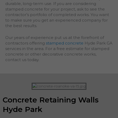
durable, long-term use. If you are considering
stamped concrete for your project, ask to see the
contractor’s portfolio of completed works. You want
to make sure you get an experienced company for
the best results.
Our years of experience put us at the forefront of
contractors offering
stamped concrete
Hyde Park GA
services in the area. For a free estimate for stamped
concrete or other decorative concrete works,
contact us today.
Concrete Retaining Walls
Hyde Park