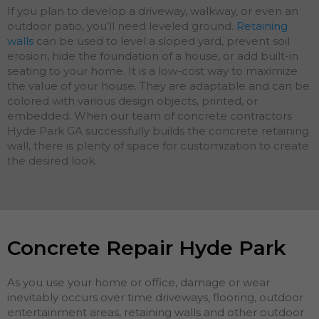
If you plan to develop a driveway, walkway, or even an
outdoor patio, you’ll need leveled ground.
Retaining
walls
can be used to level a sloped yard, prevent soil
erosion, hide the foundation of a house, or add built-in
seating to your home. It is a low-cost way to maximize
the value of your house. They are adaptable and can be
colored with various design objects, printed, or
embedded. When our team of concrete contractors
Hyde Park GA successfully builds the concrete retaining
wall, there is plenty of space for customization to create
the desired look.
Concrete Repair Hyde Park
As you use your home or office, damage or wear
inevitably occurs over time driveways, flooring, outdoor
entertainment areas, retaining walls and other outdoor