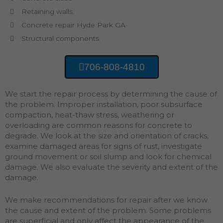
Retaining walls.
Concrete repair Hyde Park GA
Structural components.
706-808-4810
We start the repair process by determining the cause of
the problem. Improper installation, poor subsurface
compaction, heat-thaw stress, weathering or
overloading are common reasons for concrete to
degrade. We look at the size and orientation of cracks,
examine damaged areas for signs of rust, investigate
ground movement or soil slump and look for chemical
damage. We also evaluate the severity and extent of the
damage.
We make recommendations for repair after we know
the cause and extent of the problem. Some problems
are superficial and only affect the appearance of the