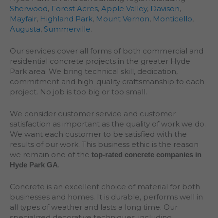
Sherwood
,
Forest Acres
,
Apple Valley
,
Davison
,
Mayfair
,
Highland Park
,
Mount Vernon
,
Monticello
,
Augusta
,
Summerville
.
Our services cover all forms of both commercial and
residential concrete projects in the greater
Hyde
Park
area. We bring technical skill, dedication,
commitment and high-quality craftsmanship to each
project. No job is too big or too small.
We consider customer service and customer
satisfaction as important as the quality of work we do.
We want each customer to be satisfied with the
results of our work. This business ethic is the reason
we remain one of the
top-rated concrete companies in
.
Hyde Park GA
Concrete is an excellent choice of material for both
businesses and homes. It is durable, performs well in
all types of weather and lasts a long time. Our
specialized decorative techniques, including