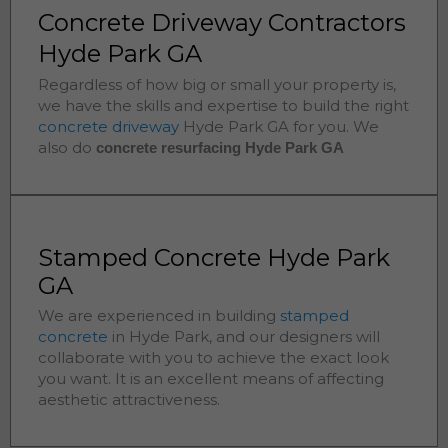
Concrete Driveway Contractors
Hyde Park GA
Regardless of how big or small your property is,
we have the skills and expertise to build the right
concrete driveway
Hyde Park
GA for you. We
also do
concrete resurfacing Hyde Park
GA
Stamped Concrete Hyde Park
GA
We are experienced in building
stamped
concrete
in
Hyde Park
, and our designers will
collaborate with you to achieve the exact look
you want. It is an excellent means of affecting
aesthetic attractiveness.