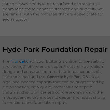
your driveway needs to be resurfaced or a structural
beam repaired to enhance strength and durability, we
are familiar with the materials that are appropriate for
each situation.
Hyde Park Foundation Repair
The
foundation
of your building is critical to the stability
and strength of the entire superstructure. Foundation
design and construction must take into account soils,
substrate, load and use.
has a
Concrete Hyde Park
GA
high load-bearing capacity that can be augmented by
proper design, high-quality materials and expert
craftsmanship. Our licensed concrete crews know the
most advanced techniques to design and layout strong
foundations and
foundation
repair
.