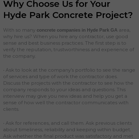
Why Choose Us for Your
Hyde Park Concrete Project?
With so many
area,
concrete companies in Hyde Park
GA
why hire us? When you hire any contractor, use good
sense and best business practices. The first step is to
verify the reputation, trustworthiness and experience of
the company.
• Ask to look at the company’s portfolio to see the range
of services and type of work the contractor does.
Discuss the projects with the contractor to see how the
company responds to your ideas and questions. This
interview may give you new ideas and help you get a
sense of how well the contractor communicates with
clients.
• Ask for references, and call them. Ask previous clients
about timeliness, reliability and keeping within budget.
Ask whether the final product was satisfactory and met