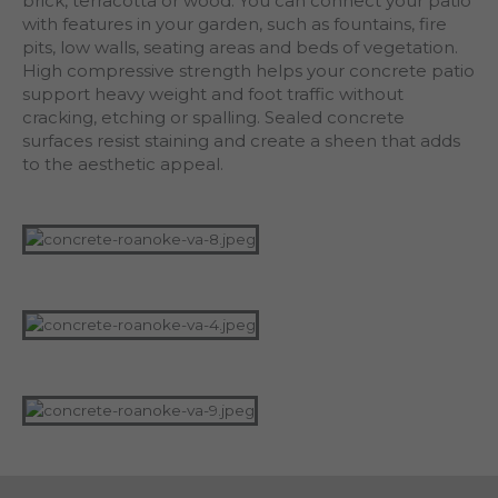
brick, terracotta or wood. You can connect your patio
with features in your garden, such as fountains, fire
pits, low walls, seating areas and beds of vegetation.
High compressive strength helps your concrete patio
support heavy weight and foot traffic without
cracking, etching or spalling. Sealed concrete
surfaces resist staining and create a sheen that adds
to the aesthetic appeal.