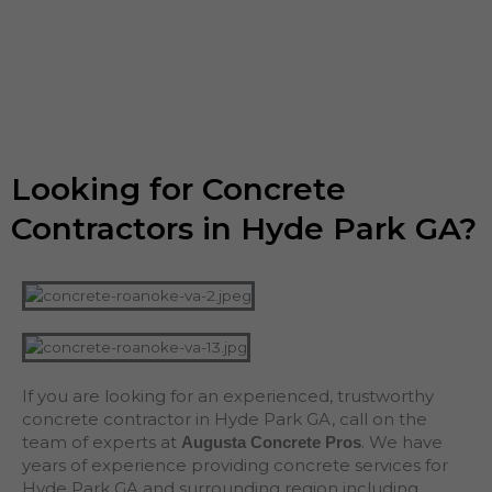
Looking for Concrete
Contractors in Hyde Park GA?
If you are looking for an experienced, trustworthy
concrete contractor in Hyde Park GA, call on the
team of experts at
. We have
Augusta Concrete Pros
years of experience providing concrete services for
Hyde Park GA and surrounding region including