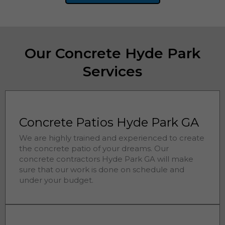
Our Concrete Hyde Park
Services
Concrete Patios Hyde Park GA
We are highly trained and experienced to create
the concrete patio of your dreams. Our
concrete contractors
Hyde Park 
GA will make
sure that our work is done on schedule and
under your budget.