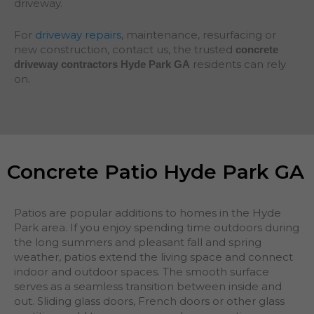
driveway.
For
driveway repairs
, maintenance, resurfacing or
new construction, contact us, the trusted
concrete
residents can rely
driveway contractors Hyde Park GA
on.
Concrete Patio Hyde Park GA
Patios are popular additions to homes in the Hyde
Park area. If you enjoy spending time outdoors during
the long summers and pleasant fall and spring
weather, patios extend the living space and connect
indoor and outdoor spaces. The smooth surface
serves as a seamless transition between inside and
out. Sliding glass doors, French doors or other glass