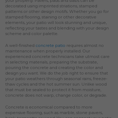
your property. Pavers, pads and slabs can be
decorated using imprinted striations, stamped
patterns or other design motifs. Whether you go for
stamped flooring, staining or other decorative
elements, your patio will look stunning and unique,
reflecting your tastes and blending with your design
scheme and color palette.
A well-finished
concrete patio
requires almost no
maintenance when properly installed. Our
experienced concrete technicians take utmost care
in selecting materials, preparing the substrate,
pouring the concrete and creating the color and
design you want. We do the job right to ensure that
your patio weathers through seasonal rains, freeze-
thaw cycles and the hot summer sun. Unlike wood
that must be sealed to protect it from moisture,
concrete does not warp, change color, or degrade.
Concrete is economical compared to more
expensive flooring, such as marble, stone pavers,