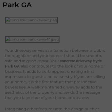
Park GA
Your driveway serves as a transition between a public
thoroughfare and your home. It should be smooth,
safe and in good repair. Your
concrete driveway Hyde
also contributes to the look of your home or
Park
GA
business. It adds to curb appeal, creating a first
impression to guests and passersby. If you are selling
your home, it is the first feature that prospective
buyers see. A well-maintained driveway adds to the
aesthetics of the property and sends the message
that you take care of your home or business.
Integrating other features into the design, such as