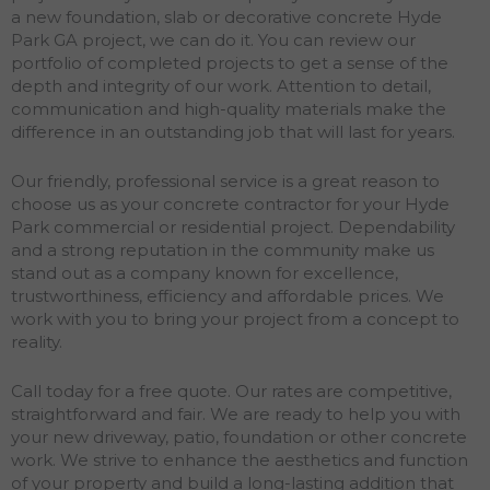
a new foundation, slab or decorative concrete Hyde
Park GA project, we can do it. You can review our
portfolio of completed projects to get a sense of the
depth and integrity of our work. Attention to detail,
communication and high-quality materials make the
difference in an outstanding job that will last for years.
Our friendly, professional service is a great reason to
choose us as your concrete contractor for your Hyde
Park commercial or residential project. Dependability
and a strong reputation in the community make us
stand out as a company known for excellence,
trustworthiness, efficiency and affordable prices. We
work with you to bring your project from a concept to
reality.
Call today for a free quote. Our rates are competitive,
straightforward and fair. We are ready to help you with
your new driveway, patio, foundation or other concrete
work. We strive to enhance the aesthetics and function
of your property and build a long-lasting addition that