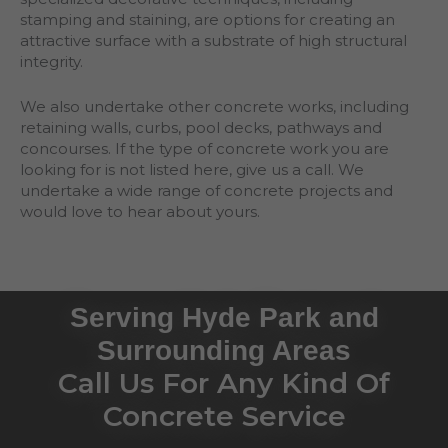
stamping and staining, are options for creating an
attractive surface with a substrate of high structural
integrity.
We also undertake other concrete works, including
retaining walls, curbs, pool decks, pathways and
concourses. If the type of concrete work you are
looking for is not listed here, give us a call. We
undertake a wide range of concrete projects and
would love to hear about yours.
Serving Hyde Park and
Surrounding Areas
Call Us For Any Kind Of
Concrete Service