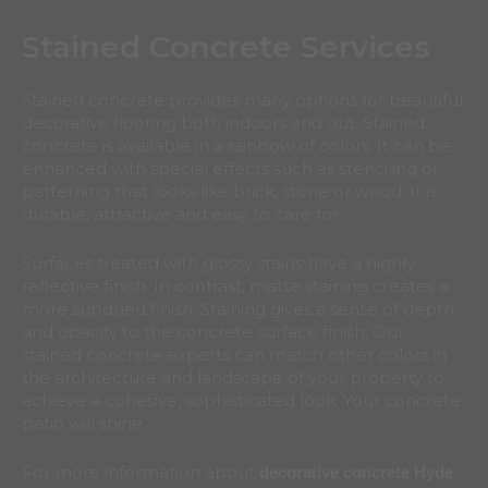
Stained Concrete Services
Stained concrete provides many options for beautiful,
decorative flooring both indoors and out. Stained
concrete is available in a rainbow of colors. It can be
enhanced with special effects such as stenciling or
patterning that looks like brick, stone or wood. It is
durable, attractive and easy to care for.
Surfaces treated with glossy stains have a highly
reflective finish. In contrast, matte staining creates a
more subdued finish. Staining gives a sense of depth
and opacity to the concrete surface finish. Our
stained concrete experts can match other colors in
the architecture and landscape of your property to
achieve a cohesive, sophisticated look. Your concrete
patio will shine.
For more information about
decorative concrete Hyde