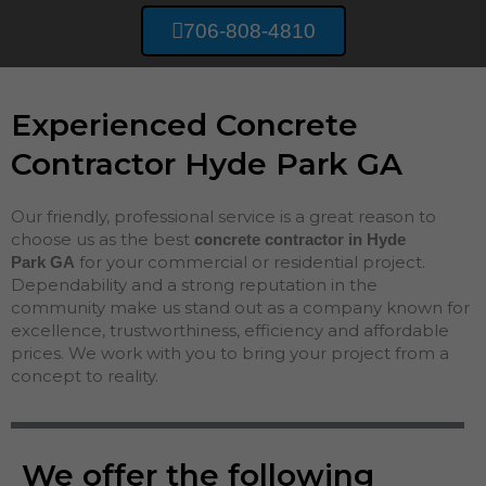
706-808-4810
Experienced Concrete
Contractor Hyde Park GA
Our friendly, professional service is a great reason to
choose us as the best
concrete contractor in Hyde
for your commercial or residential project.
Park
GA
Dependability and a strong reputation in the
community make us stand out as a company known for
excellence, trustworthiness, efficiency and affordable
prices. We work with you to bring your project from a
concept to reality.
We offer the following