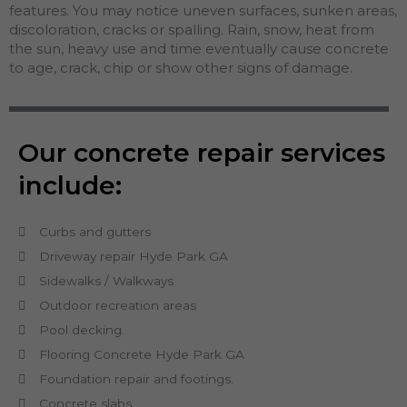
features. You may notice uneven surfaces, sunken areas,
discoloration, cracks or spalling. Rain, snow, heat from
the sun, heavy use and time eventually cause concrete
to age, crack, chip or show other signs of damage.
Our concrete repair services
include:
Curbs and gutters
Driveway repair Hyde Park GA
Sidewalks / Walkways
Outdoor recreation areas
Pool decking.
Flooring Concrete Hyde Park GA
Foundation repair and footings.
Concrete slabs