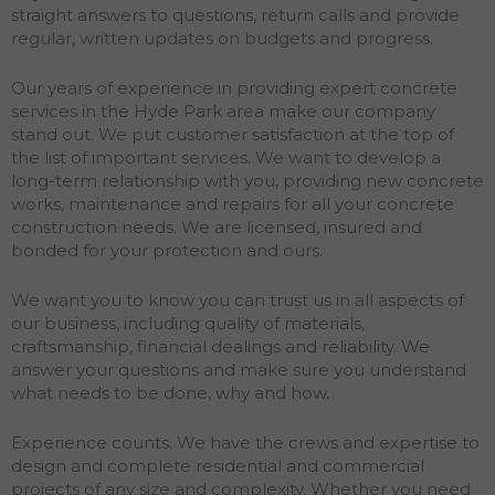
straight answers to questions, return calls and provide
regular, written updates on budgets and progress.
Our years of experience in providing expert concrete
services in the Hyde Park area make our company
stand out. We put customer satisfaction at the top of
the list of important services. We want to develop a
long-term relationship with you, providing new concrete
works, maintenance and repairs for all your concrete
construction needs. We are licensed, insured and
bonded for your protection and ours.
We want you to know you can trust us in all aspects of
our business, including quality of materials,
craftsmanship, financial dealings and reliability. We
answer your questions and make sure you understand
what needs to be done, why and how.
Experience counts. We have the crews and expertise to
design and complete residential and commercial
projects of any size and complexity. Whether you need