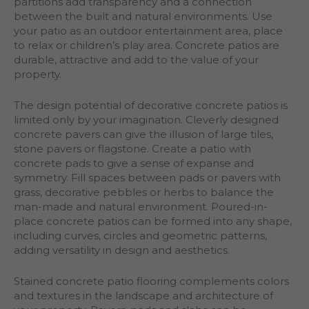
partitions add transparency and a connection
between the built and natural environments. Use
your patio as an outdoor entertainment area, place
to relax or children’s play area. Concrete patios are
durable, attractive and add to the value of your
property.
The design potential of decorative concrete patios is
limited only by your imagination. Cleverly designed
concrete pavers can give the illusion of large tiles,
stone pavers or flagstone. Create a patio with
concrete pads to give a sense of expanse and
symmetry. Fill spaces between pads or pavers with
grass, decorative pebbles or herbs to balance the
man-made and natural environment. Poured-in-
place concrete patios can be formed into any shape,
including curves, circles and geometric patterns,
adding versatility in design and aesthetics.
Stained concrete patio flooring complements colors
and textures in the landscape and architecture of