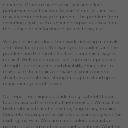
concrete. Others may be structural and affect
performance or function. As part of our solution, we
may recommend ways to prevent the problem from
occurring again, such as channeling water away from
the surface or reinforcing an area of heavy use.
We give estimates for all our work, detailing materials
and labor for repairs. We want you to understand the
problem and the most effective, economical way to
repair it. Well-done repairs can improve appearance,
strength, performance and durability. Our goal is to
make sure the repairs we make to your concrete
structure are safe and strong enough to stand up to
many more years of service.
Our repair techniques include using state-of-the-art
tools to assess the extent of deterioration. We use the
best materials that offer secure, long-lasting repairs.
Concrete repair patches will blend seamlessly with the
existing material. We can match colors, decorative
patterns, staining or other aesthetic features. Whether