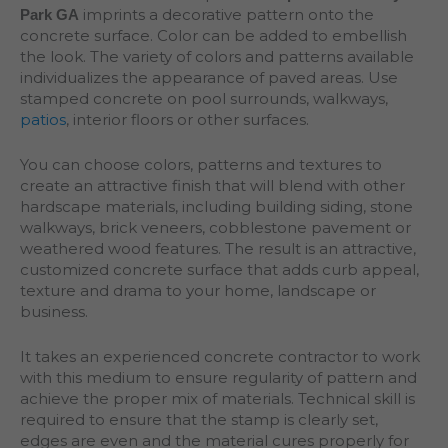
imprints a decorative pattern onto the
Park GA
concrete surface. Color can be added to embellish
the look. The variety of colors and patterns available
individualizes the appearance of paved areas. Use
stamped concrete on pool surrounds, walkways,
patios
, interior floors or other surfaces.
You can choose colors, patterns and textures to
create an attractive finish that will blend with other
hardscape materials, including building siding, stone
walkways, brick veneers, cobblestone pavement or
weathered wood features. The result is an attractive,
customized concrete surface that adds curb appeal,
texture and drama to your home, landscape or
business.
It takes an experienced concrete contractor to work
with this medium to ensure regularity of pattern and
achieve the proper mix of materials. Technical skill is
required to ensure that the stamp is clearly set,
edges are even and the material cures properly for