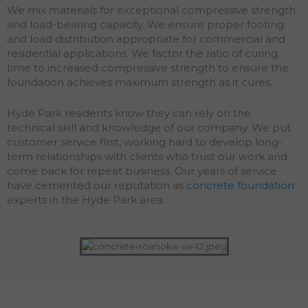
We mix materials for exceptional compressive strength
and load-bearing capacity. We ensure proper footing
and load distribution appropriate for commercial and
residential applications. We factor the ratio of curing
time to increased compressive strength to ensure the
foundation achieves maximum strength as it cures.
Hyde Park residents know they can rely on the
technical skill and knowledge of our company. We put
customer service first, working hard to develop long-
term relationships with clients who trust our work and
come back for repeat business. Our years of service
have cemented our reputation as
concrete foundation
experts in the Hyde Park area.