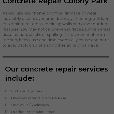
Concrete Repair Colony Park
As you use your home or office, damage or wear
inevitably occurs over time driveways, flooring, outdoor
entertainment areas, retaining walls and other outdoor
features. You may notice uneven surfaces, sunken areas,
discoloration, cracks or spalling. Rain, snow, heat from
the sun, heavy use and time eventually cause concrete
to age, crack, chip or show other signs of damage.
Our concrete repair services
include:
Curbs and gutters
Driveway repair Colony Park GA
Sidewalks / Walkways
Outdoor recreation areas