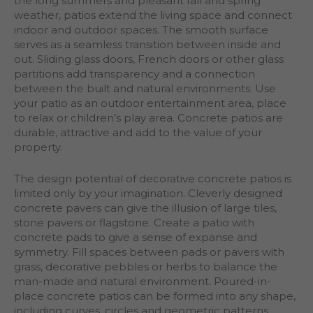
the long summers and pleasant fall and spring
weather, patios extend the living space and connect
indoor and outdoor spaces. The smooth surface
serves as a seamless transition between inside and
out. Sliding glass doors, French doors or other glass
partitions add transparency and a connection
between the built and natural environments. Use
your patio as an outdoor entertainment area, place
to relax or children’s play area. Concrete patios are
durable, attractive and add to the value of your
property.
The design potential of decorative concrete patios is
limited only by your imagination. Cleverly designed
concrete pavers can give the illusion of large tiles,
stone pavers or flagstone. Create a patio with
concrete pads to give a sense of expanse and
symmetry. Fill spaces between pads or pavers with
grass, decorative pebbles or herbs to balance the
man-made and natural environment. Poured-in-
place concrete patios can be formed into any shape,
including curves, circles and geometric patterns,