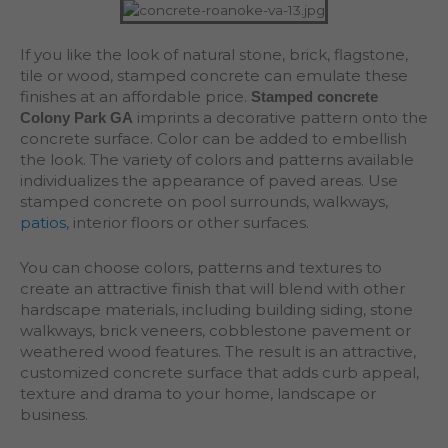
If you like the look of natural stone, brick, flagstone,
tile or wood, stamped concrete can emulate these
finishes at an affordable price.
Stamped concrete
imprints a decorative pattern onto the
Colony Park GA
concrete surface. Color can be added to embellish
the look. The variety of colors and patterns available
individualizes the appearance of paved areas. Use
stamped concrete on pool surrounds, walkways,
patios
, interior floors or other surfaces.
You can choose colors, patterns and textures to
create an attractive finish that will blend with other
hardscape materials, including building siding, stone
walkways, brick veneers, cobblestone pavement or
weathered wood features. The result is an attractive,
customized concrete surface that adds curb appeal,
texture and drama to your home, landscape or
business.