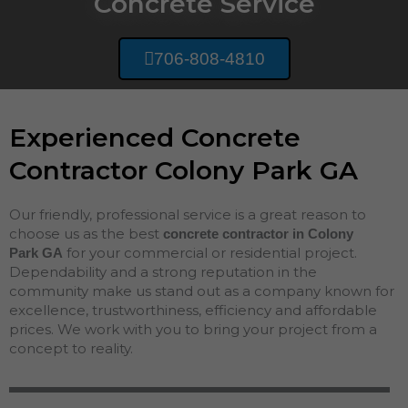
Concrete Service
706-808-4810
Experienced Concrete
Contractor Colony Park GA
Our friendly, professional service is a great reason to
choose us as the best
concrete contractor in Colony
for your commercial or residential project.
Park
GA
Dependability and a strong reputation in the
community make us stand out as a company known for
excellence, trustworthiness, efficiency and affordable
prices. We work with you to bring your project from a
concept to reality.