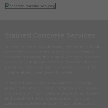
Stained Concrete Services
Stained concrete provides many options for beautiful,
decorative flooring both indoors and out. Stained
concrete is available in a rainbow of colors. It can be
enhanced with special effects such as stenciling or
patterning that looks like brick, stone or wood. It is
durable, attractive and easy to care for.
Surfaces treated with glossy stains have a highly
reflective finish. In contrast, matte staining creates a
more subdued finish. Staining gives a sense of depth
and opacity to the concrete surface finish. Our
stained concrete experts can match other colors in