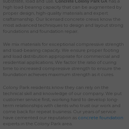
substrate, load and use.
has a
Concrete Colony Park
GA
high load-bearing capacity that can be augmented by
proper design, high-quality materials and expert
craftsmanship. Our licensed concrete crews know the
most advanced techniques to design and layout strong
foundations and
foundation
repair
.
We mix materials for exceptional compressive strength
and load-bearing capacity. We ensure proper footing
and load distribution appropriate for commercial and
residential applications. We factor the ratio of curing
time to increased compressive strength to ensure the
foundation achieves maximum strength as it cures.
Colony Park residents know they can rely on the
technical skill and knowledge of our company. We put
customer service first, working hard to develop long-
term relationships with clients who trust our work and
come back for repeat business. Our years of service
have cemented our reputation as
concrete foundation
experts in the Colony Park area.