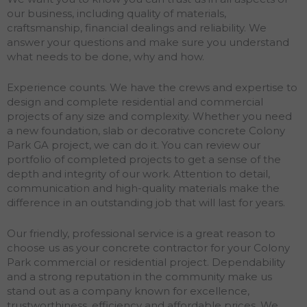
our business, including quality of materials,
craftsmanship, financial dealings and reliability. We
answer your questions and make sure you understand
what needs to be done, why and how.
Experience counts. We have the crews and expertise to
design and complete residential and commercial
projects of any size and complexity. Whether you need
a new foundation, slab or decorative concrete Colony
Park GA project, we can do it. You can review our
portfolio of completed projects to get a sense of the
depth and integrity of our work. Attention to detail,
communication and high-quality materials make the
difference in an outstanding job that will last for years.
Our friendly, professional service is a great reason to
choose us as your concrete contractor for your Colony
Park commercial or residential project. Dependability
and a strong reputation in the community make us
stand out as a company known for excellence,
trustworthiness, efficiency and affordable prices. We