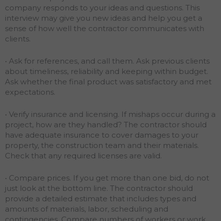
company responds to your ideas and questions. This
interview may give you new ideas and help you get a
sense of how well the contractor communicates with
clients.
• Ask for references, and call them. Ask previous clients
about timeliness, reliability and keeping within budget.
Ask whether the final product was satisfactory and met
expectations.
• Verify insurance and licensing. If mishaps occur during a
project, how are they handled? The contractor should
have adequate insurance to cover damages to your
property, the construction team and their materials.
Check that any required licenses are valid.
• Compare prices. If you get more than one bid, do not
just look at the bottom line. The contractor should
provide a detailed estimate that includes types and
amounts of materials, labor, scheduling and
contingencies. Compare numbers of workers or work