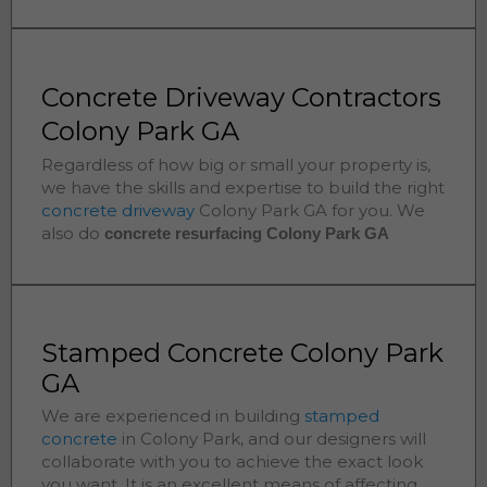
Concrete Driveway Contractors
Colony Park GA
Regardless of how big or small your property is,
we have the skills and expertise to build the right
concrete driveway
Colony Park
GA for you. We
also do
concrete resurfacing Colony Park
GA
Stamped Concrete Colony Park
GA
We are experienced in building
stamped
concrete
in
Colony Park
, and our designers will
collaborate with you to achieve the exact look
you want. It is an excellent means of affecting