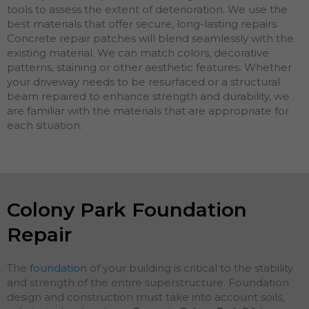
tools to assess the extent of deterioration. We use the
best materials that offer secure, long-lasting repairs.
Concrete repair patches will blend seamlessly with the
existing material. We can match colors, decorative
patterns, staining or other aesthetic features. Whether
your driveway needs to be resurfaced or a structural
beam repaired to enhance strength and durability, we
are familiar with the materials that are appropriate for
each situation.
Colony Park Foundation
Repair
The
foundation
of your building is critical to the stability
and strength of the entire superstructure. Foundation
design and construction must take into account soils,