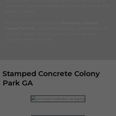
the architecture and landscape of your property to
achieve a cohesive, sophisticated look. Your concrete
patio will shine.
For more information about
decorative concrete
, call and discuss your project with us.
Colony Park
GA
Our high quality We will come to your site and
prepare a free estimate.
Stamped Concrete Colony
Park GA