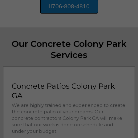
706-808-4810
Our Concrete Colony Park
Services
Concrete Patios Colony Park
GA
We are highly trained and experienced to create
the concrete patio of your dreams. Our
concrete contractors
Colony Park 
GA will make
sure that our work is done on schedule and
under your budget.