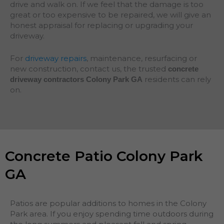
drive and walk on. If we feel that the damage is too
great or too expensive to be repaired, we will give an
honest appraisal for replacing or upgrading your
driveway.
For
driveway repairs
, maintenance, resurfacing or
new construction, contact us, the trusted
concrete
residents can rely
driveway contractors Colony Park GA
on.
Concrete Patio Colony Park
GA
Patios are popular additions to homes in the Colony
Park area. If you enjoy spending time outdoors during