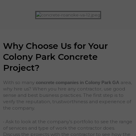
Why Choose Us for Your
Colony Park Concrete
Project?
With so many
area,
concrete companies in Colony Park
GA
why hire us? When you hire any contractor, use good
sense and best business practices. The first step is to
verify the reputation, trustworthiness and experience of
the company.
• Ask to look at the company’s portfolio to see the range
of services and type of work the contractor does.
Discuss the projects with the contractor to see how the