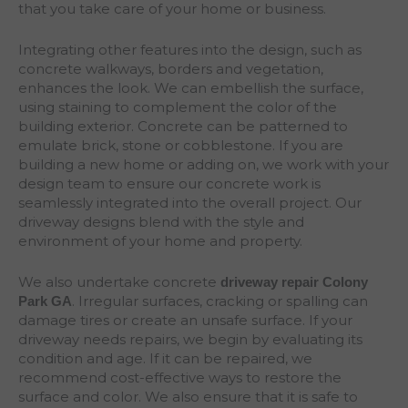
that you take care of your home or business.
Integrating other features into the design, such as
concrete walkways, borders and vegetation,
enhances the look. We can embellish the surface,
using staining to complement the color of the
building exterior. Concrete can be patterned to
emulate brick, stone or cobblestone. If you are
building a new home or adding on, we work with your
design team to ensure our concrete work is
seamlessly integrated into the overall project. Our
driveway designs blend with the style and
environment of your home and property.
We also undertake concrete
driveway repair Colony
. Irregular surfaces, cracking or spalling can
Park
GA
damage tires or create an unsafe surface. If your
driveway needs repairs, we begin by evaluating its
condition and age. If it can be repaired, we
recommend cost-effective ways to restore the
surface and color. We also ensure that it is safe to