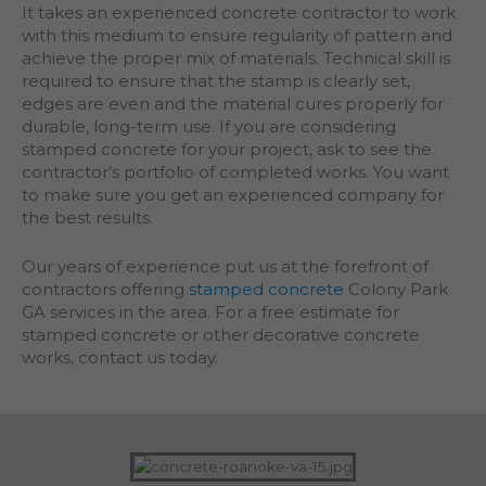
It takes an experienced concrete contractor to work
with this medium to ensure regularity of pattern and
achieve the proper mix of materials. Technical skill is
required to ensure that the stamp is clearly set,
edges are even and the material cures properly for
durable, long-term use. If you are considering
stamped concrete for your project, ask to see the
contractor’s portfolio of completed works. You want
to make sure you get an experienced company for
the best results.
Our years of experience put us at the forefront of
contractors offering
stamped concrete
Colony Park
GA services in the area. For a free estimate for
stamped concrete or other decorative concrete
works, contact us today.