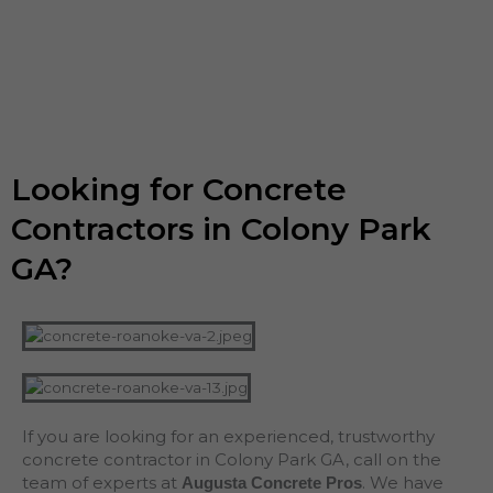
Looking for Concrete
Contractors in Colony Park
GA?
If you are looking for an experienced, trustworthy
concrete contractor in Colony Park GA, call on the
team of experts at
. We have
Augusta Concrete Pros