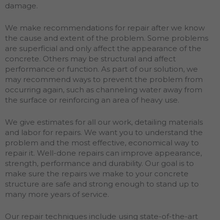
damage.
We make recommendations for repair after we know
the cause and extent of the problem. Some problems
are superficial and only affect the appearance of the
concrete. Others may be structural and affect
performance or function. As part of our solution, we
may recommend ways to prevent the problem from
occurring again, such as channeling water away from
the surface or reinforcing an area of heavy use.
We give estimates for all our work, detailing materials
and labor for repairs. We want you to understand the
problem and the most effective, economical way to
repair it. Well-done repairs can improve appearance,
strength, performance and durability. Our goal is to
make sure the repairs we make to your concrete
structure are safe and strong enough to stand up to
many more years of service.
Our repair techniques include using state-of-the-art