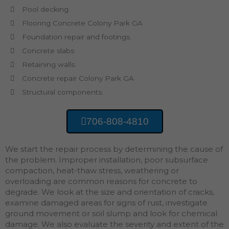
Pool decking.
Flooring Concrete Colony Park GA
Foundation repair and footings.
Concrete slabs
Retaining walls.
Concrete repair Colony Park GA
Structural components.
706-808-4810
We start the repair process by determining the cause of
the problem. Improper installation, poor subsurface
compaction, heat-thaw stress, weathering or
overloading are common reasons for concrete to
degrade. We look at the size and orientation of cracks,
examine damaged areas for signs of rust, investigate
ground movement or soil slump and look for chemical
damage. We also evaluate the severity and extent of the