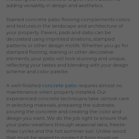
adding versatility in design and aesthetics.
Stained concrete patio flooring complements colors
and textures in the landscape and architecture of
your property. Pavers, pads and slabs can be
decorated using imprinted striations, stamped
patterns or other design motifs. Whether you go for
stamped flooring, staining or other decorative
elements, your patio will look stunning and unique,
reflecting your tastes and blending with your design
scheme and color palette.
A well-finished
concrete patio
requires almost no
maintenance when properly installed. Our
experienced concrete technicians take utmost care
in selecting materials, preparing the substrate,
pouring the concrete and creating the color and
design you want. We do the job right to ensure that
your patio weathers through seasonal rains, freeze-
thaw cycles and the hot summer sun. Unlike wood
that must be sealed to protect it from moisture,