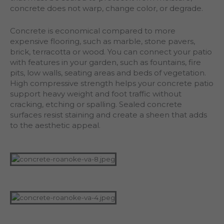
concrete does not warp, change color, or degrade.
Concrete is economical compared to more
expensive flooring, such as marble, stone pavers,
brick, terracotta or wood. You can connect your patio
with features in your garden, such as fountains, fire
pits, low walls, seating areas and beds of vegetation.
High compressive strength helps your concrete patio
support heavy weight and foot traffic without
cracking, etching or spalling. Sealed concrete
surfaces resist staining and create a sheen that adds
to the aesthetic appeal.