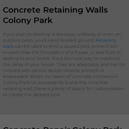
Concrete Retaining Walls
Colony Park
If you plan to develop a driveway, walkway, or even an
outdoor patio, you’ll need leveled ground.
Retaining
walls
can be used to level a sloped yard, prevent soil
erosion, hide the foundation of a house, or add built-in
seating to your home. It is a low-cost way to maximize
the value of your house. They are adaptable and can be
colored with various design objects, printed, or
embedded. When our team of concrete contractors
Colony Park GA successfully builds the concrete
retaining wall, there is plenty of space for customization
to create the desired look.