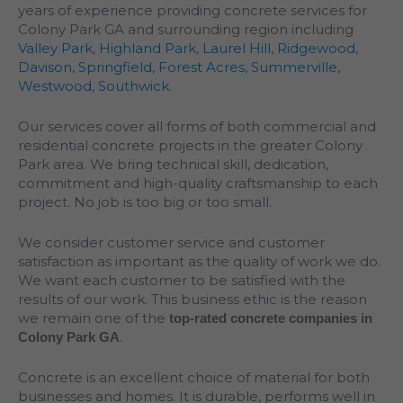
years of experience providing concrete services for
Colony Park GA and surrounding region including
Valley Park
,
Highland Park
,
Laurel Hill
,
Ridgewood
,
Davison
,
Springfield
,
Forest Acres
,
Summerville
,
Westwood
,
Southwick
.
Our services cover all forms of both commercial and
residential concrete projects in the greater
Colony
Park
area. We bring technical skill, dedication,
commitment and high-quality craftsmanship to each
project. No job is too big or too small.
We consider customer service and customer
satisfaction as important as the quality of work we do.
We want each customer to be satisfied with the
results of our work. This business ethic is the reason
we remain one of the
top-rated concrete companies in
.
Colony Park GA
Concrete is an excellent choice of material for both
businesses and homes. It is durable, performs well in