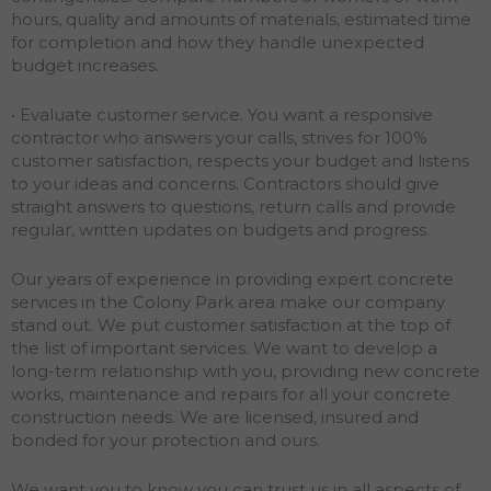
hours, quality and amounts of materials, estimated time
for completion and how they handle unexpected
budget increases.
• Evaluate customer service. You want a responsive
contractor who answers your calls, strives for 100%
customer satisfaction, respects your budget and listens
to your ideas and concerns. Contractors should give
straight answers to questions, return calls and provide
regular, written updates on budgets and progress.
Our years of experience in providing expert concrete
services in the Colony Park area make our company
stand out. We put customer satisfaction at the top of
the list of important services. We want to develop a
long-term relationship with you, providing new concrete
works, maintenance and repairs for all your concrete
construction needs. We are licensed, insured and
bonded for your protection and ours.
We want you to know you can trust us in all aspects of