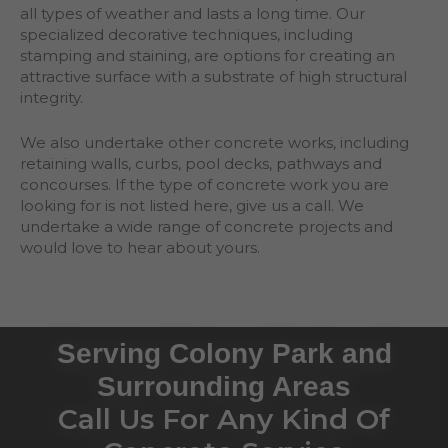
all types of weather and lasts a long time. Our
specialized decorative techniques, including
stamping and staining, are options for creating an
attractive surface with a substrate of high structural
integrity.
We also undertake other concrete works, including
retaining walls, curbs, pool decks, pathways and
concourses. If the type of concrete work you are
looking for is not listed here, give us a call. We
undertake a wide range of concrete projects and
would love to hear about yours.
Serving Colony Park and
Surrounding Areas
Call Us For Any Kind Of