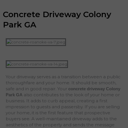
Concrete Driveway Colony
Park GA
Your driveway serves as a transition between a public
thoroughfare and your home. It should be smooth,
safe and in good repair. Your
concrete driveway Colony
also contributes to the look of your home or
Park
GA
business. It adds to curb appeal, creating a first
impression to guests and passersby. If you are selling
your home, it is the first feature that prospective
buyers see. A well-maintained driveway adds to the
aesthetics of the property and sends the message