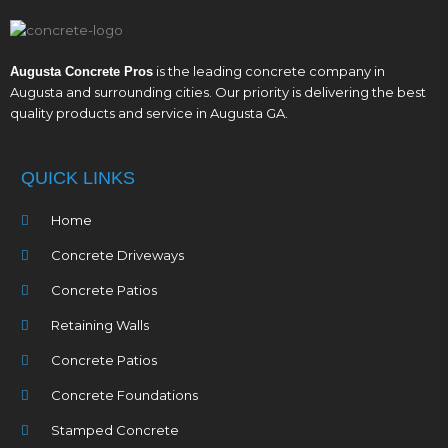
is the leading concrete company in
Augusta Concrete Pros
Augusta and surrounding cities. Our priority is delivering the best
quality products and service in Augusta GA.
QUICK LINKS
Home
Concrete Driveways
Concrete Patios
Retaining Walls
Concrete Patios
Concrete Foundations
Stamped Concrete