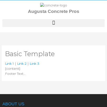
Skip
to
Augusta Concrete Pros
content
Basic Template
Link 1
|
Link 2
|
Link 3
{content}
Footer Text…
ABOUT US