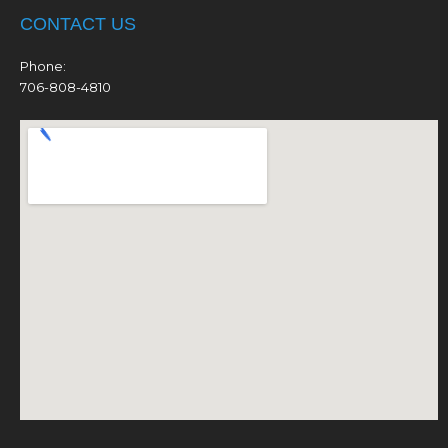
CONTACT US
Phone:
706-808-4810